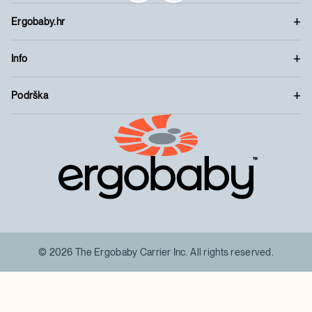
Ergobaby.hr
Info
Podrška
™
© 2026 The Ergobaby Carrier Inc. All rights reserved.