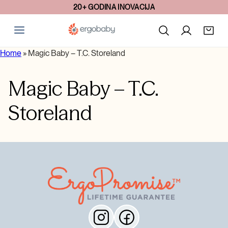
20+ GODINA INOVACIJA
Home
»
Magic Baby – T.C. Storeland
Magic Baby – T.C.
Storeland