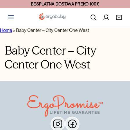
BESPLATNA DOSTAVA PREKO 100€
Home
»
Baby Center – City Center One West
Baby Center – City
Center One West