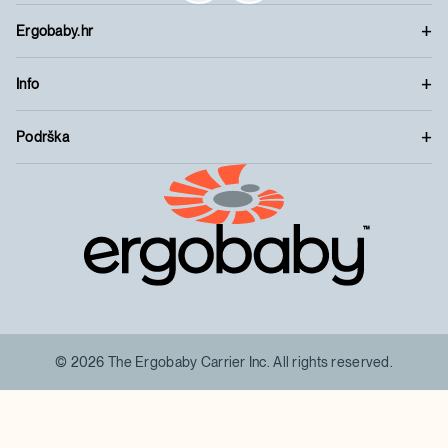
Ergobaby.hr
Info
Podrška
™
© 2026 The Ergobaby Carrier Inc. All rights reserved.