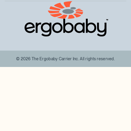
™
© 2026 The Ergobaby Carrier Inc. All rights reserved.