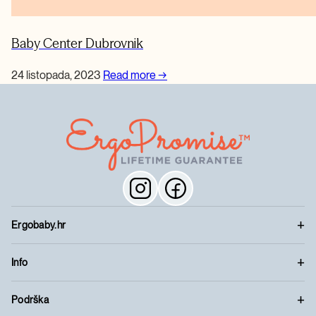
Baby Center Dubrovnik
24 listopada, 2023
Read more
→
Ergobaby.hr
Info
Podrška