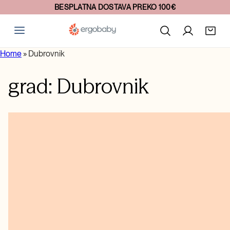
BESPLATNA DOSTAVA PREKO 100€
Home
»
Dubrovnik
grad:
Dubrovnik