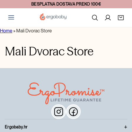
BESPLATNA DOSTAVA PREKO 100€
Home
»
Mali Dvorac Store
Mali Dvorac Store
Ergobaby.hr