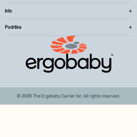
Info
Podrška
™
© 2026 The Ergobaby Carrier Inc. All rights reserved.