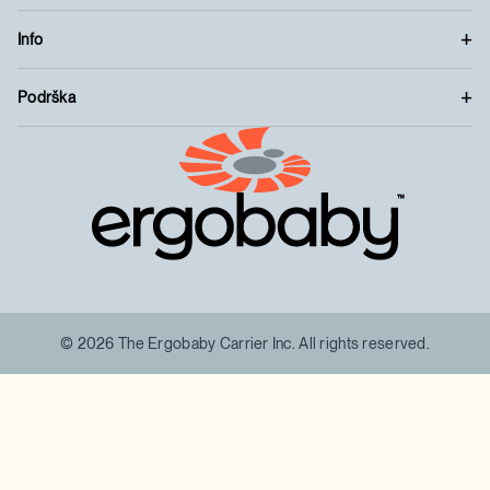
Info
Podrška
™
© 2026 The Ergobaby Carrier Inc. All rights reserved.