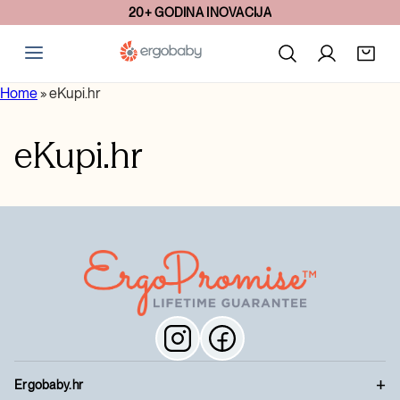
20+ GODINA INOVACIJA
Home
»
eKupi.hr
eKupi.hr
Ergobaby.hr